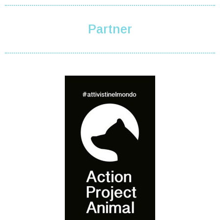
Partner