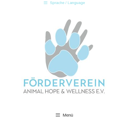
Sprache / Language
Menü