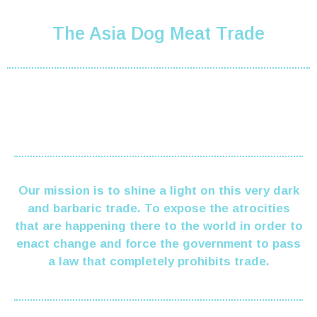
The Asia Dog Meat Trade
Our mission is to shine a light on this very dark
and barbaric trade. To expose the atrocities
that are happening there to the world in order to
enact change and force the government to pass
a law
that completely prohibits trade.