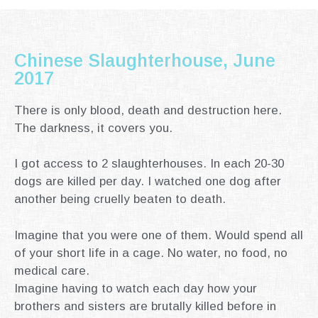
Chinese Slaughterhouse, June
2017
There is only blood, death and destruction here.
The darkness, it covers you.
I got access to 2 slaughterhouses.
In each 20-30
dogs are killed per day.
I watched one dog after
another being cruelly beaten to death.
Imagine that you were one of them.
Would spend all
of your short life in a cage. No water, no food, no
medical care.
Imagine having to watch each day how your
brothers and sisters are brutally killed before in