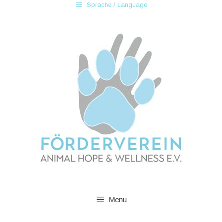
Sprache / Language
Menu