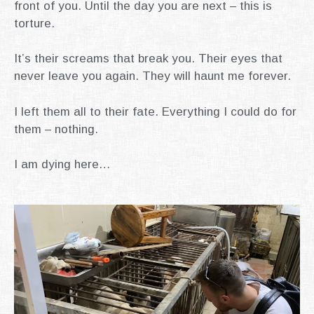
front of you.
Until the day you are next – this is
torture.
It’s their screams that break you.
Their eyes that
never leave you again.
They will haunt me forever.
I left them all to their fate.
Everything I could do for
them – nothing.
I am dying here…